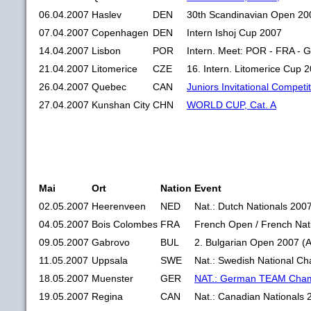
06.04.2007
Haslev
DEN
30th Scandinavian Open 20
07.04.2007
Copenhagen
DEN
Intern Ishoj Cup 2007
14.04.2007
Lisbon
POR
Intern. Meet: POR - FRA -
21.04.2007
Litomerice
CZE
16. Intern. Litomerice Cup 
26.04.2007
Quebec
CAN
Juniors Invitational Competi
27.04.2007
Kunshan City
CHN
WORLD CUP, Cat. A
Mai
Ort
Nation
Event
02.05.2007
Heerenveen
NED
Nat.: Dutch Nationals 200
04.05.2007
Bois Colombes
FRA
French Open / French Nat
09.05.2007
Gabrovo
BUL
2. Bulgarian Open 2007 (
11.05.2007
Uppsala
SWE
Nat.: Swedish National C
18.05.2007
Muenster
GER
NAT.: German TEAM Cham
19.05.2007
Regina
CAN
Nat.: Canadian Nationals 