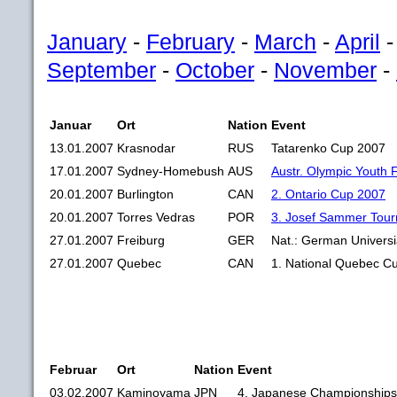
January
-
February
-
March
-
April
September
-
October
-
November
-
Januar
Ort
Nation
Event
13.01.2007
Krasnodar
RUS
Tatarenko Cup 2007
17.01.2007
Sydney-Homebush
AUS
Austr. Olympic Youth 
20.01.2007
Burlington
CAN
2. Ontario Cup 2007
20.01.2007
Torres Vedras
POR
3. Josef Sammer Tou
27.01.2007
Freiburg
GER
Nat.: German Univers
27.01.2007
Quebec
CAN
1. National Quebec C
Februar
Ort
Nation
Event
03.02.2007
Kaminoyama
JPN
4. Japanese Championships