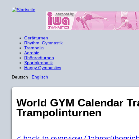
Gerätturnen
Rhythm. Gymnastik
Trampolin
Aerobic
Rhönradturnen
Sportakrobatik
Happy Gymnastics
Deutsch
Englisch
World GYM Calendar Tr
Trampolinturnen
< back to overview (Jahresübersich