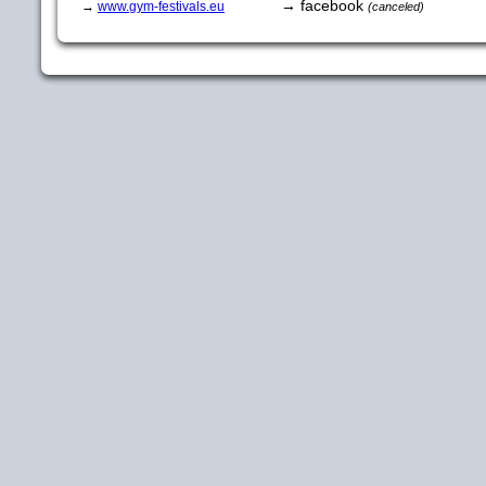
→ facebook
→
www.gym-festivals.eu
(canceled)