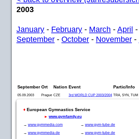
2003
January
-
February
-
March
-
April
September
-
October
-
November
-
September
Ort
Nation
Event
Partic/Info
05.09.2003
Prague
CZE
3rd WORLD CUP 2003/2004
TRA, SYN, TUM
♦
European Gymnastics Service
►
www.gymfamily.eu
→
www.gymmedia.com
→
www.gym-tube.de
→
www.gymmedia.de
→
www.gym-tube.de